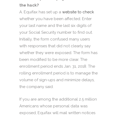
the hack?
A. Equifax has set up a
website to check
whether you have been affected. Enter
your last name and the last six digits of
your Social Security number to find out.
Initially, the form confused many users
with responses that did not clearly say
whether they were exposed. The form has
been modified to be more clear. The
enrollment period ends Jan. 31, 2018. The
rolling enrollment period is to manage the
volume of sign-ups and minimize delays,
the company said.
If you are among the additional 2.5 million
Americans whose personal data was
exposed, Equifax will mail written notices