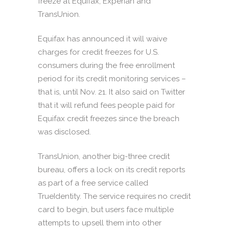
freeze at Equifax, Experian and
TransUnion.
Equifax has announced it will waive
charges for credit freezes for U.S.
consumers during the free enrollment
period for its credit monitoring services –
that is, until Nov. 21. It also said on Twitter
that it will refund fees people paid for
Equifax credit freezes since the breach
was disclosed.
TransUnion, another big-three credit
bureau, offers a lock on its credit reports
as part of a free service called
TrueIdentity. The service requires no credit
card to begin, but users face multiple
attempts to upsell them into other