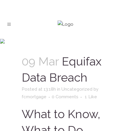
Equifax Data Breach
09 Mar
Equifax
Data Breach
Posted at 13:18h
in
Uncategorized
by
fcmortgage
0 Comments
1
Like
What to Know,
What to Do