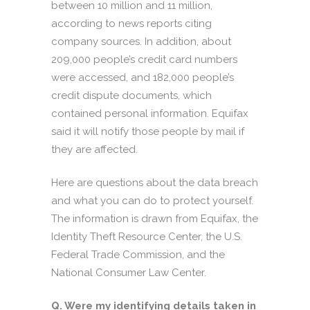
between 10 million and 11 million,
according to news reports citing
company sources. In addition, about
209,000 people’s credit card numbers
were accessed, and 182,000 people’s
credit dispute documents, which
contained personal information. Equifax
said it will notify those people by mail if
they are affected.
Here are questions about the data breach
and what you can do to protect yourself.
The information is drawn from Equifax, the
Identity Theft Resource Center, the U.S.
Federal Trade Commission, and the
National Consumer Law Center.
Q. Were my identifying details taken in