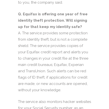
to you, the company said.
Q. Equifax is offering one year of free
identity theft protection. Will signing
up for that keep my identity safe?
A. The service provides some protection
from identity theft, but is not a complete
shield. The service provides copies of
your Equifax credit report and alerts you
to changes in your credit file at the three
main credit bureaus; Equifax, Experian
and TransUnion. Such alerts can be red
flags of ID theft, if applications for credit
are made, or new accounts are opened,
without your knowledge.
The service also monitors hacker websites
for your Social Security number, as an