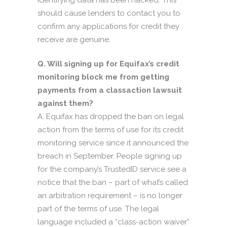
identifying data has been hacked. This
should cause lenders to contact you to
confirm any applications for credit they
receive are genuine.
Q. Will signing up for Equifax’s credit
monitoring block me from getting
payments from a classaction lawsuit
against them?
A. Equifax has dropped the ban on legal
action from the terms of use for its credit
monitoring service since it announced the
breach in September. People signing up
for the company’s TrustedID service see a
notice that the ban – part of what’s called
an arbitration requirement – is no longer
part of the terms of use. The legal
language included a “class-action waiver”