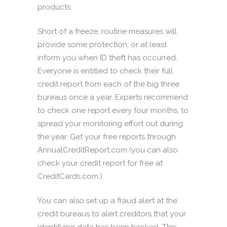
products.
Short of a freeze, routine measures will
provide some protection, or at least
inform you when ID theft has occurred.
Everyone is entitled to check their full
credit report from each of the big three
bureaus once a year. Experts recommend
to check one report every four months, to
spread your monitoring effort out during
the year. Get your free reports through
AnnualCreditReport.com (you can also
check your credit report for free at
CreditCards.com.)
You can also set up a fraud alert at the
credit bureaus to alert creditors that your