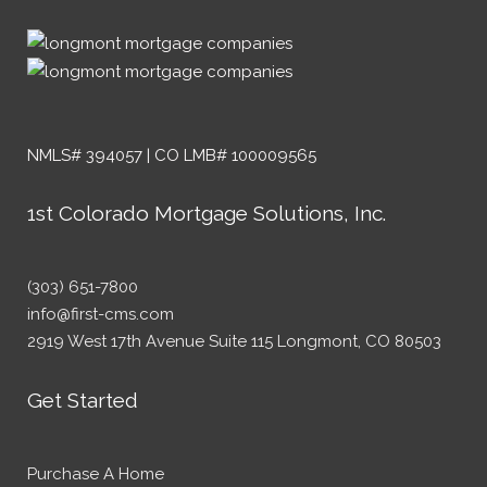
NMLS# 394057 | CO LMB# 100009565
1st Colorado Mortgage Solutions, Inc.
(303) 651-7800
info@first-cms.com
2919 West 17th Avenue Suite 115 Longmont, CO 80503
Get Started
Purchase A Home