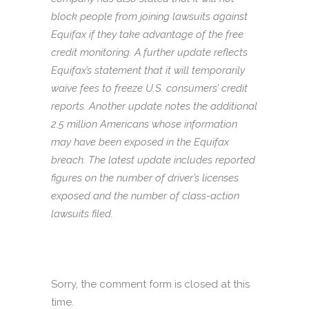
block people from joining lawsuits against
Equifax if they take advantage of the free
credit monitoring. A further update reflects
Equifax’s statement that it will temporarily
waive fees to freeze U.S. consumers’ credit
reports. Another update notes the additional
2.5 million Americans whose information
may have been exposed in the Equifax
breach. The latest update includes reported
figures on the number of driver’s licenses
exposed and the number of class-action
lawsuits filed.
Sorry, the comment form is closed at this
time.