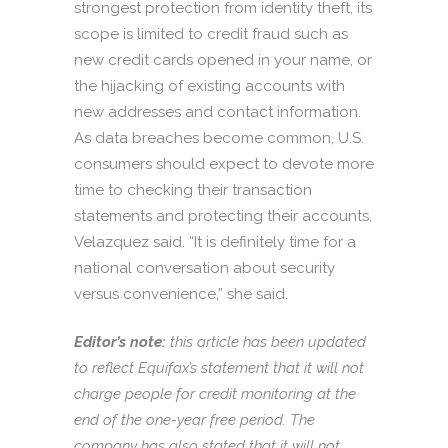
strongest protection from identity theft, its
scope is limited to credit fraud such as
new credit cards opened in your name, or
the hijacking of existing accounts with
new addresses and contact information.
As data breaches become common, U.S.
consumers should expect to devote more
time to checking their transaction
statements and protecting their accounts,
Velazquez said. “It is definitely time for a
national conversation about security
versus convenience,” she said.
Editor’s note:
this article has been updated
to reflect Equifax’s statement that it will not
charge people for credit monitoring at the
end of the one-year free period. The
company has also stated that it will not