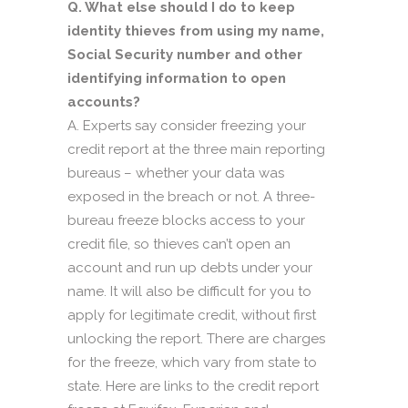
Q. What else should I do to keep
identity thieves from using my name,
Social Security number and other
identifying information to open
accounts?
A. Experts say consider freezing your
credit report at the three main reporting
bureaus – whether your data was
exposed in the breach or not. A three-
bureau freeze blocks access to your
credit file, so thieves can’t open an
account and run up debts under your
name. It will also be difficult for you to
apply for legitimate credit, without first
unlocking the report. There are charges
for the freeze, which vary from state to
state. Here are links to the credit report