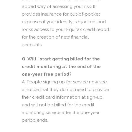
added way of assessing your risk. It
provides insurance for out-of-pocket
expenses if your identity is hijacked, and
locks access to your Equifax credit report
for the creation of new financial
accounts.
Q. Will I start getting billed for the
credit monitoring at the end of the
one-year free period?
A. People signing up for service now see
a notice that they do not need to provide
their credit card information at sign-up,
and will not be billed for the credit
monitoring service after the one-year
period ends.