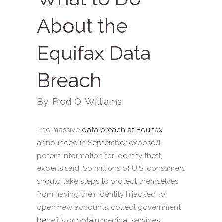
About the
Equifax Data
Breach
By: Fred O. Williams
The massive
data breach at Equifax
announced in September exposed
potent information for identity theft,
experts said. So millions of U.S. consumers
should take steps to protect themselves
from having their identity hijacked to
open new accounts, collect government
benefits or obtain medical services.