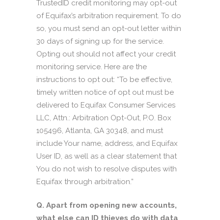
TrustedID credit monitoring may opt-out
of Equifax’s arbitration requirement. To do
so, you must send an opt-out letter within
30 days of signing up for the service.
Opting out should not affect your credit
monitoring service. Here are the
instructions to opt out: “To be effective,
timely written notice of opt out must be
delivered to Equifax Consumer Services
LLC, Attn.: Arbitration Opt-Out, P.O. Box
105496, Atlanta, GA 30348, and must
include Your name, address, and Equifax
User ID, as well as a clear statement that
You do not wish to resolve disputes with
Equifax through arbitration.”
Q. Apart from opening new accounts,
what else can ID thieves do with data