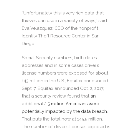
“Unfortunately this is very rich data that
thieves can use in a variety of ways,” said
Eva Velazquez, CEO of the nonprofit
Identity Theft Resource Center in San
Diego.
Social Security numbers, birth dates,
addresses and in some cases driver’s
license numbers were exposed for about
143 million in the U.S., Equifax announced
Sept. 7. Equifax announced Oct. 2, 2017,
that a security review found that
an
additional 2.5 million Americans were
potentially impacted by the data breach
.
That puts the total now at 145.5 million.
The number of driver’s licenses exposed is