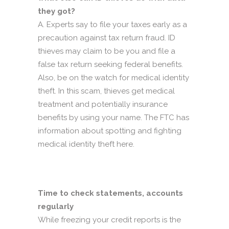
they got?
A. Experts say to file your taxes early as a
precaution against tax return fraud. ID
thieves may claim to be you and file a
false tax return seeking federal benefits.
Also, be on the watch for medical identity
theft. In this scam, thieves get medical
treatment and potentially insurance
benefits by using your name. The FTC has
information about spotting and fighting
medical identity theft here.
Time to check statements, accounts
regularly
While freezing your credit reports is the