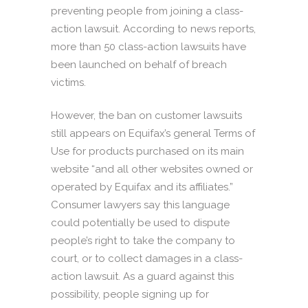
preventing people from joining a class-
action lawsuit. According to news reports,
more than 50 class-action lawsuits have
been launched on behalf of breach
victims.
However, the ban on customer lawsuits
still appears on Equifax’s general Terms of
Use for products purchased on its main
website “and all other websites owned or
operated by Equifax and its affiliates.”
Consumer lawyers say this language
could potentially be used to dispute
people’s right to take the company to
court, or to collect damages in a class-
action lawsuit. As a guard against this
possibility, people signing up for